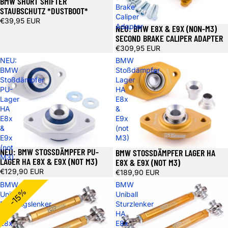
BMW SHORT SHIFTER
Brake
STAUBSCHUTZ *DUSTBOOT*
Caliper
€39,95 EUR
Adapter
NEU: BMW E8X & E9X (NON-M3)
SECOND BRAKE CALIPER ADAPTER
€309,95 EUR
NEU:
BMW
BMW
Stoßdämpfer
Stoßdämpfer
Lager
PU-
HA
Lager
E8x
HA
&
E8x
E9x
&
(not
E9x
M3)
(not
NEU: BMW STOSSDÄMPFER PU-L
BMW STOSSDÄMPFER LAGER HA E
M3)
AGER HA E8X & E9X (NOT M3)
8X & E9X (NOT M3)
€129,90 EUR
€189,90 EUR
BMW
BMW
-15%
Uniball
Uniball
Führungslenker
Sturzlenker
HA
HA
E8x
E8x