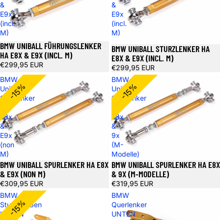
&
&
E9x
E9x
(incl.
(incl.
M)
M)
BMW UNIBALL FÜHRUNGSLENKER
BMW UNIBALL STURZLENKER HA
HA E8X & E9X (INCL. M)
E8X & E9X (INCL. M)
€299,95 EUR
€299,95 EUR
BMW
BMW
-15%
-15%
Uniball
Uniball
Spurlenker
Spurlenker
HA
HA
E8x
E8x
&
&
E9x
9x
(non
(M-
M)
Modelle)
BMW UNIBALL SPURLENKER HA E8X
BMW UNIBALL SPURLENKER HA E8X
& E9X (NON M)
& 9X (M-MODELLE)
€309,95 EUR
€319,95 EUR
BMW
BMW
-15%
Sturzstreben
Querlenker
UNTEN
UNTEN