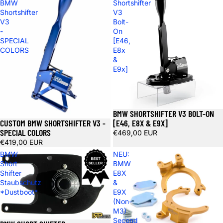
BMW
Shortshifter
Shortshifter
V3
V3
Bolt-
-
On
SPECIAL
[E46,
COLORS
E8x
&
E9x]
BMW SHORTSHIFTER V3 BOLT-ON
CUSTOM BMW SHORTSHIFTER V3 -
[E46, E8X & E9X]
SPECIAL COLORS
€469,00 EUR
€419,00 EUR
BMW
NEU:
Short
BMW
Shifter
E8X
Staubschutz
&
*Dustboot*
E9X
(Non-
M3)
Second