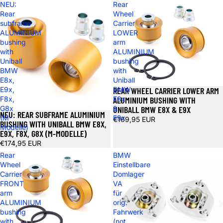
NEU:
Rear
Rear
Wheel
subframe
Carrier
ALUMINIUM
LOWER
bushing
arm
with
ALUMINIUM
Uniball
bushing
BMW
with
E8x,
Uniball
REAR WHEEL CARRIER LOWER ARM
E9x,
BMW
ALUMINIUM BUSHING WITH
F8x,
E8x
UNIBALL BMW E8X & E9X
G8x
&
NEU: REAR SUBFRAME ALUMINIUM
(M-
E9x
€169,95 EUR
BUSHING WITH UNIBALL BMW E8X,
Modelle)
E9X, F8X, G8X (M-MODELLE)
€174,95 EUR
Rear
BMW
Wheel
Einstellbare
Carrier
Domlager
FRONT
VA
arm
für
ALUMINIUM
orig.
bushing
Fahrwerk
with
(not