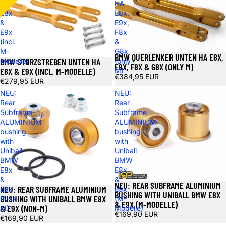
HA
HA
E8x
E8x,
&
E9x,
E9x
F8x
(incl.
&
M-
G8x
BMW QUERLENKER UNTEN HA E8X,
BMW STURZSTREBEN UNTEN HA
Modelle)
(only
E9X, F8X & G8X (ONLY M)
E8X & E9X (INCL. M-MODELLE)
M)
€384,95 EUR
€279,95 EUR
NEU:
NEU:
Rear
Rear
Subframe
Subframe
ALUMINIUM
ALUMINIUM
bushing
bushing
with
with
Uniball
Uniball
BMW
BMW
E8x
E8x
&
&
NEU: REAR SUBFRAME ALUMINIUM
NEU: REAR SUBFRAME ALUMINIUM
E9x
E9x
BUSHING WITH UNIBALL BMW E8X
BUSHING WITH UNIBALL BMW E8X
(Non-
(M-
& E9X (M-MODELLE)
& E9X (NON-M)
M)
Modelle)
€169,90 EUR
€169,90 EUR