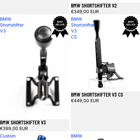
BMW SHORTSHIFTER V2
€349,00 EUR
BMW
BMW
Shortshifter
Shortshifter
V3
V3
CS
BMW SHORTSHIFTER V3 CS
€449,00 EUR
BMW SHORTSHIFTER V3
€399,00 EUR
Custom
BMW