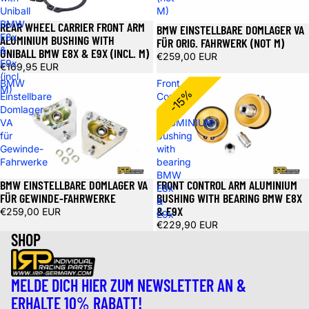
Uniball
M)
BMW
REAR WHEEL CARRIER FRONT ARM
BMW EINSTELLBARE DOMLAGER VA
E8x
ALUMINIUM BUSHING WITH
FÜR ORIG. FAHRWERK (NOT M)
&
UNIBALL BMW E8X & E9X (INCL. M)
€259,00 EUR
E9x
€169,95 EUR
(incl.
BMW
Front
M)
-15%
Einstellbare
Control
Domlager
Arm
VA
ALUMINIUM
für
bushing
Gewinde-
with
Fahrwerke
bearing
BMW
BMW EINSTELLBARE DOMLAGER VA
FRONT CONTROL ARM ALUMINIUM
E8x
FÜR GEWINDE-FAHRWERKE
BUSHING WITH BEARING BMW E8X
&
& E9X
€259,00 EUR
E9x
€229,90 EUR
SHOP
MELDE DICH HIER ZUM NEWSLETTER AN &
ERHALTE 10% RABATT!